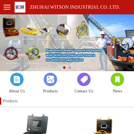
ZHUHAI WITSON INDUSTRIAL CO. LTD.
About Us
Products
Contact Us
News
Products