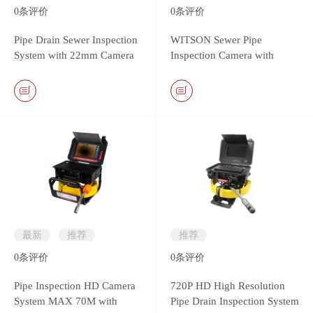
0
条评价
0
条评价
Pipe Drain Sewer Inspection
WITSON Sewer Pipe
System with 22mm Camera
Inspection Camera with
Head & Monitor DVR
26mm Self-leveling Metal
Controller
Camera
最新
推荐
推荐
0
条评价
0
条评价
Pipe Inspection HD Camera
720P HD High Resolution
System MAX 70M with
Pipe Drain Inspection System