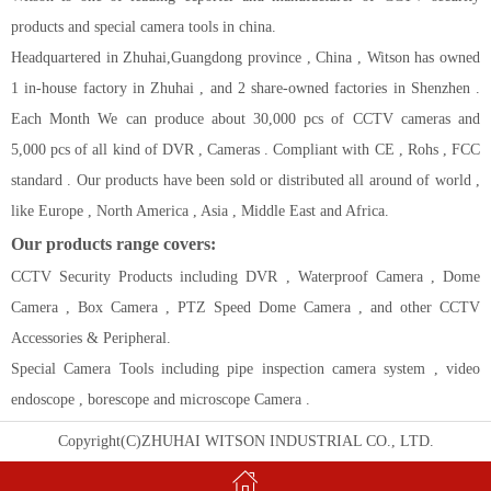
products and special camera tools in china.
Headquartered in Zhuhai,Guangdong province , China , Witson has owned
1 in-house factory in Zhuhai , and 2 share-owned factories in Shenzhen .
Each Month We can produce about 30,000 pcs of CCTV cameras and
5,000 pcs of all kind of DVR , Cameras . Compliant with CE , Rohs , FCC
standard . Our products have been sold or distributed all around of world ,
like Europe , North America , Asia , Middle East and Africa.
Our products range covers:
CCTV Security Products including DVR , Waterproof Camera , Dome
Camera , Box Camera , PTZ Speed Dome Camera , and other CCTV
Accessories & Peripheral.
Special Camera Tools including pipe inspection camera system , video
endoscope , borescope and microscope Camera .
Copyright(C)ZHUHAI WITSON INDUSTRIAL CO., LTD.