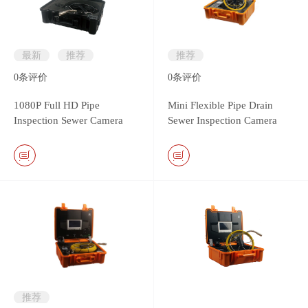
最新
推荐
推荐
0
条评价
0
条评价
1080P Full HD Pipe
Mini Flexible Pipe Drain
Inspection Sewer Camera
Sewer Inspection Camera
System
with 13.5mm camera head
推荐