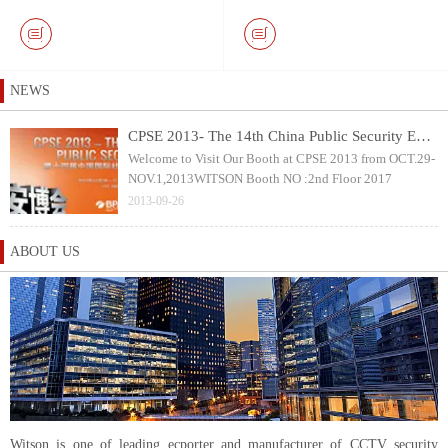
Keyboard and 10.1 inch
with 40mm Pan & Tilt
Touch Screen DVR Monitor
Rotation Camera Head
NEWS
CPSE 2013- The 14th China Public Security Expo
Welcome to Visit Our Booth at CPSE 2013 from OCT.29-
NOV.1,2013WITSON Booth NO :2nd Floor 2017
2013-09-26
ABOUT US
Witson is one of leading ecporter and manufacturer of CCTV security