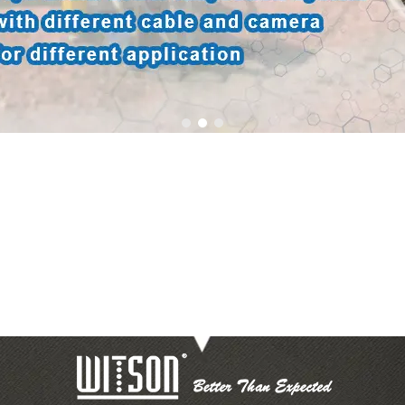
1
2
3