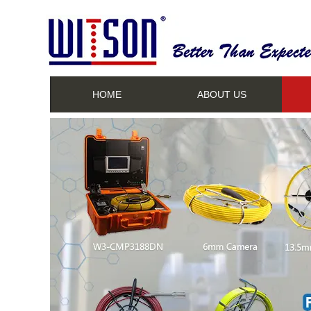
HOME
ABOUT US