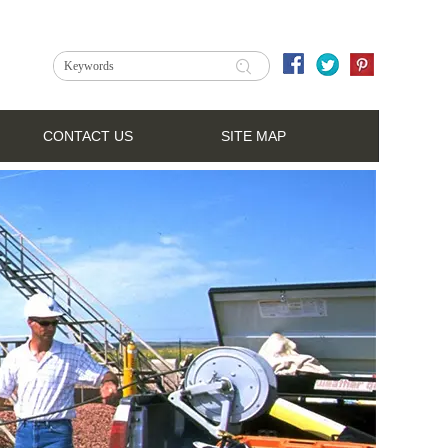
CONTACT US
SITE MAP