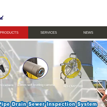
PRODUCTS
SERVICES
NEWS