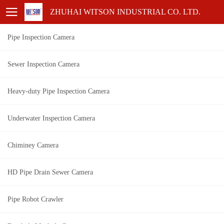
ZHUHAI WITSON INDUSTRIAL CO. LTD.
Pipe Inspection Camera
Sewer Inspection Camera
Heavy-duty Pipe Inspection Camera
Underwater Inspection Camera
Chiminey Camera
HD Pipe Drain Sewer Camera
Pipe Robot Crawler