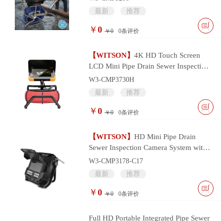
最新
推荐
￥
0
￥0
0
条评价
【WITSON】
4K HD Touch Screen
LCD Mini Pipe Drain Sewer Inspection
Camera System
W3-CMP3730H
最新
推荐
￥
0
￥0
0
条评价
【WITSON】
HD Mini Pipe Drain
Sewer Inspection Camera System with
17mm Camera Head
W3-CMP3178-C17
最新
推荐
￥
0
￥0
0
条评价
Full HD Portable Integrated Pipe Sewer