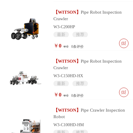
【WITSON】
Pipe Robot Inspection
Crawler
W3-C200HP
最新
推荐
￥
0
￥0
0
条评价
【WITSON】
Pipe Robot Inspection
Crawler
W3-C150HD-HX
最新
推荐
￥
0
￥0
0
条评价
【WITSON】
Pipe Crawler Inspection
Robot
W3-C100HD-HM
最新
推荐