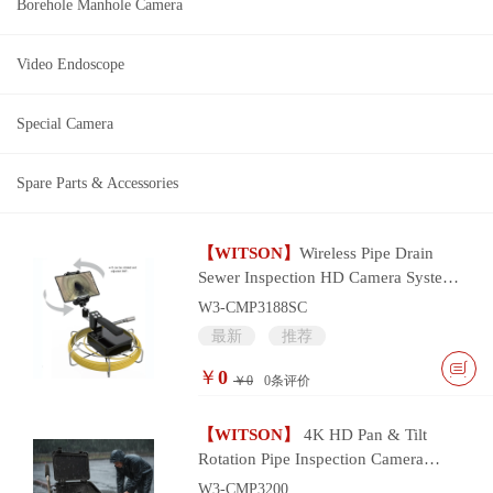
Borehole Manhole Camera
Video Endoscope
Special Camera
Spare Parts & Accessories
【WITSON】
Wireless Pipe Drain
Sewer Inspection HD Camera System
with wifi smart device control
W3-CMP3188SC
最新
推荐
￥
0
￥0
0
条评价
【WITSON】
4K HD Pan & Tilt
Rotation Pipe Inspection Camera
System
W3-CMP3200