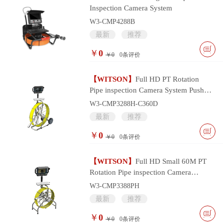
Inspection Camera System
W3-CMP4288B
最新
推荐
￥
0
￥0
0
条评价
【WITSON】
Full HD PT Rotation
Pipe inspection Camera System Push
Cable and Multifunctional Monitor
W3-CMP3288H-C360D
Controller
最新
推荐
￥
0
￥0
0
条评价
【WITSON】
Full HD Small 60M PT
Rotation Pipe inspection Camera
System with Portable Multifunctional
W3-CMP3388PH
Monitor
最新
推荐
￥
0
￥0
0
条评价