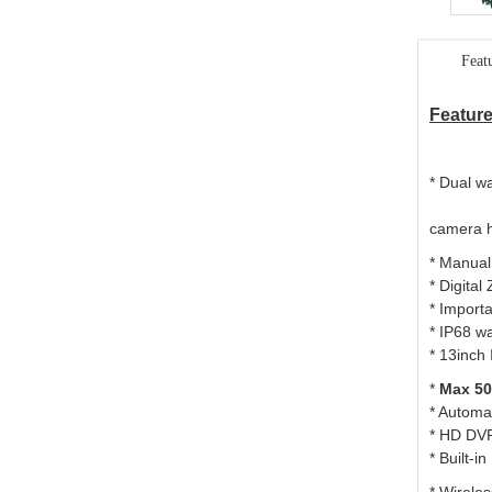
Feat
Fe
ature
* D
camera 
* Manual
* Digita
* Import
* IP68 w
*
13inch
*
Max
5
*
A
utomat
* HD DVR
* Built-i