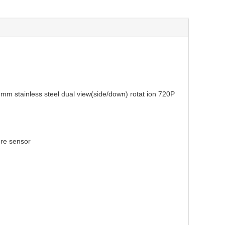
 deep well inspection
mm stainless steel
dual view(side/down) rotat ion
720P
ature sensor
djustable
unction