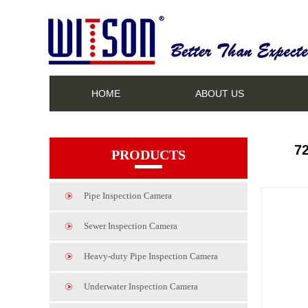
HOME
ABOUT US
7
PRODUCTS
Pipe Inspection Camera
Sewer Inspection Camera
Heavy-duty Pipe Inspection Camera
Underwater Inspection Camera