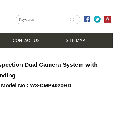
CONTACT US
SITE MAP
spection Dual Camera System with
nding
Model No.:
W3-CMP4020HD