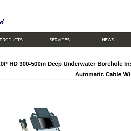
PRODUCTS
SERVICES
NEWS
20P HD 300-500m Deep Underwater Borehole In
Automatic Cable Wi