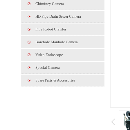
Chiminey Camera
HD Pipe Drain Sewer Camera
Pipe Robot Crawler
Borehole Manhole Camera
Video Endoscope
Special Camera
Spare Parts & Accessories