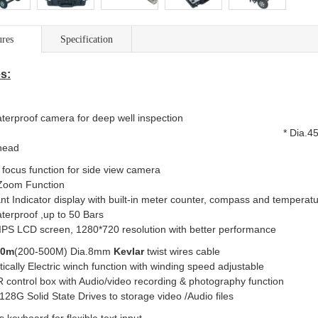
ures
Specification
s:
ual waterproof camera for
*
Dia.45
head
 focus function for side view camera
l Zoom Function
ant Indicator display with built-in meter counter, compass and temper
aterproof ,up to 50 Bars
 IPS
LCD
screen, 1280*720 resolution
with better performance
00m
(200-500M) Dia.8mm
Kevlar
twist wires cable
ically
Electric winch
function with
winding speed a
 control box with Audio/video recording
& photography
f
n 128G Solid State Drives to storage video /Audio files