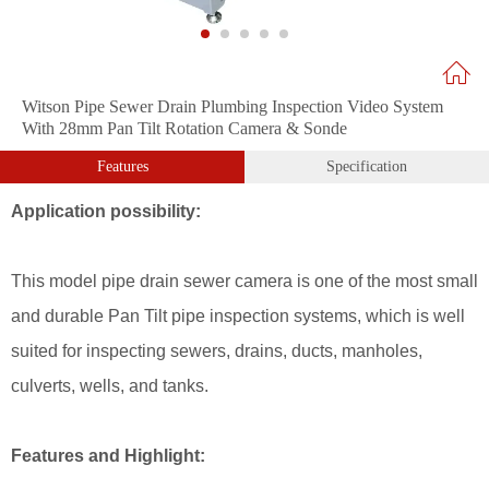
Witson Pipe Sewer Drain Plumbing Inspection Video System
With 28mm Pan Tilt Rotation Camera & Sonde
Features
Specification
Application possibility:
This model pipe drain sewer camera is one of the most small
and durable Pan
Tilt pipe inspection systems, which is well
suited for inspecting sewers, drains, ducts, manholes,
culverts, wells, and tanks.
Features and Highlight: