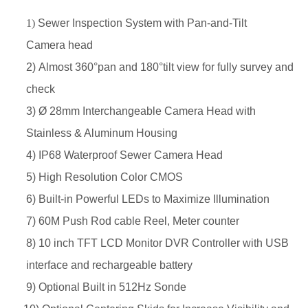
1)
Sewer Inspection System with Pan-and-Tilt
Camera head
2) Almost 360°pan and 180°tilt view for fully survey and
check
3) Ø 28mm Interchangeable Camera Head with
Stainless &
Aluminum Housing
4) IP68 Waterproof Sewer Camera Head
5) High Resolution Color CMOS
6) Built-in Powerful LEDs to Maximize Illumination
7) 60M Push Rod
cable Reel, Meter counter
8) 10
inch
TFT LCD Monitor DVR Controller with USB
interface
and rechargeable battery
9)
Optional
Built in 512Hz Sonde