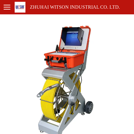
ZHUHAI WITSON INDUSTRIAL CO. LTD.