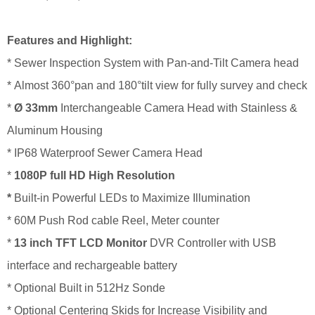
Features and Highlight:
* Sewer Inspection System with Pan-and-Tilt Camera head
* Almost 360°pan and 180°tilt view for fully survey and check
*
Ø
33
mm
Interchangeable Camera Head with Stainless &
Aluminum Housing
*
IP68 Waterproof Sewer Camera Head
*
1080P full HD
High Resolution
*
Built-in Powerful LEDs to Maximize Illumination
*
60M Push Rod cable Reel, Meter counter
*
1
3 inch
TFT LCD Monitor
DVR Controller with USB
interface and rechargeable battery
* Optional Built in 512Hz Sonde
*
Optional Centering Skids for Increase Visibility and