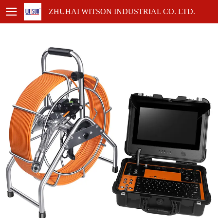
ZHUHAI WITSON INDUSTRIAL CO. LTD.