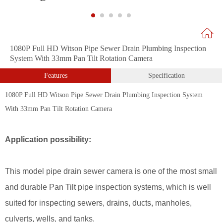
1080P Full HD Witson Pipe Sewer Drain Plumbing Inspection
System With 33mm Pan Tilt Rotation Camera
Features
Specification
1080P Full HD Witson Pipe Sewer Drain Plumbing Inspection System
With 33mm Pan Tilt Rotation Camera
Application possibility:
This model pipe drain sewer camera is one of the most small
and durable Pan Tilt pipe inspection systems, which is well
suited for inspecting sewers, drains, ducts, manholes,
culverts, wells, and tanks.