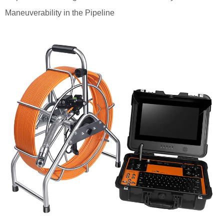
Maneuverability in the Pipeline